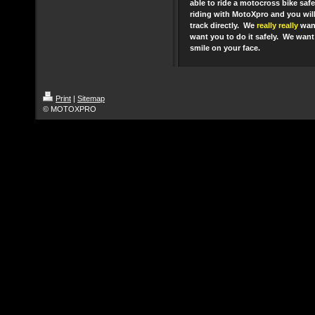
able to ride a motocross bike safe
riding with MotoXpro and you will
track directly. We
really really
want
want you to do it safely. We want 
smile on your face.
Print
|
Sitemap
© MOTOXPRO