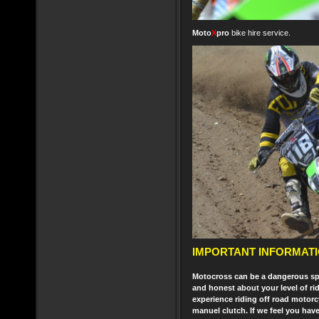
Moto
X
pro
bike hire service.
IMPORTANT INFORMATI
Motocross can be a dangerous spor
and honest about your level of rid
experience riding off road motorc
manuel clutch. If we feel you hav