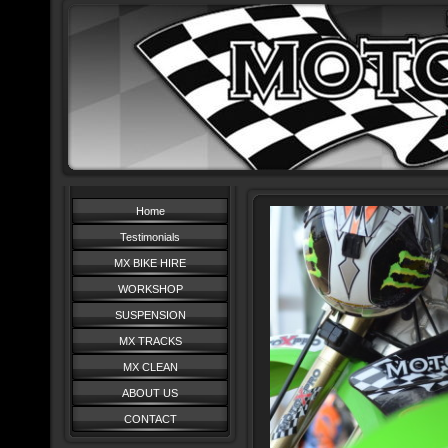
Home
Testimonials
MX BIKE HIRE
WORKSHOP
SUSPENSION
MX TRACKS
MX CLEAN
ABOUT US
CONTACT